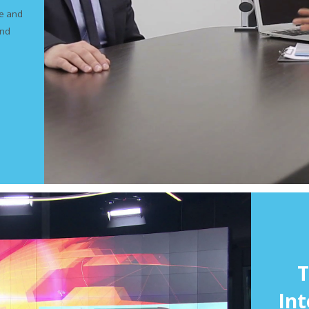
ve and
and
T
Int