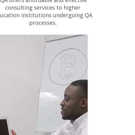
IQA offers affordable and effective
consulting services to higher
ucation institutions undergoing QA
processes.