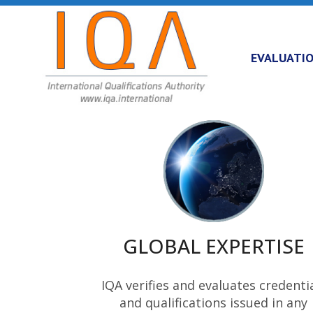
EVALUATI
GLOBAL EXPERTISE
IQA verifies and evaluates credenti
and qualifications issued in any