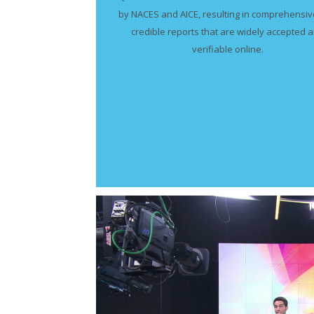
by NACES and AICE, resulting in comprehensi
credible reports that are widely accepted 
verifiable online.