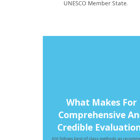
UNESCO Member State.
What Makes For
Comprehensive An
Credible Evaluatio
IQA follows best-of-class methods as recom