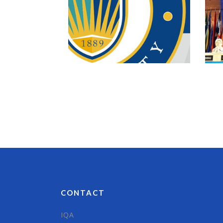
CONTACT
IQA