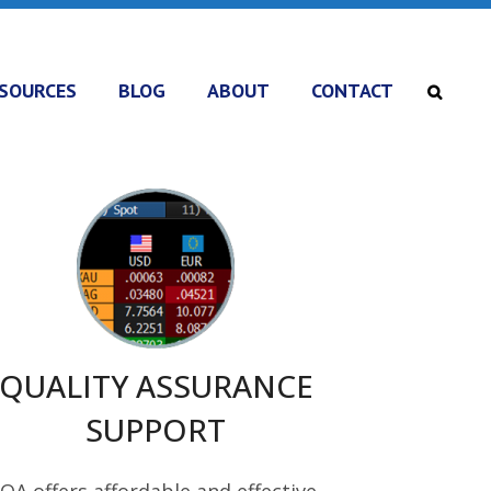
SOURCES
BLOG
ABOUT
CONTACT
QUALITY ASSURANCE
SUPPORT