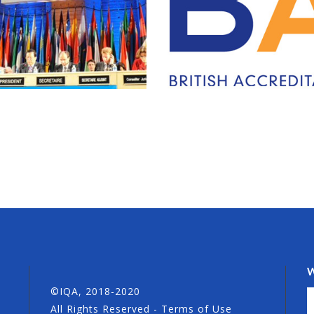
©IQA, 2018-2020
All Rights Reserved - Terms of Use