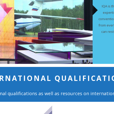
IQA is t
expert
conventio
from ever
can rest
RNATIONAL QUALIFICATI
nal qualifications as well as resources on internation