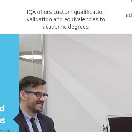
IQA offers custom qualification
ed
validation and equivalencies to
academic degrees.
d
ns
mended