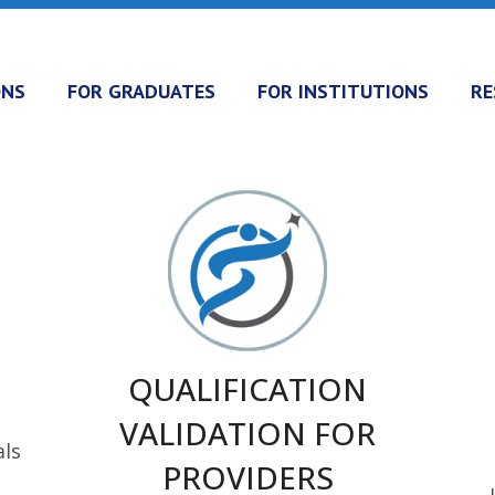
ONS
FOR GRADUATES
FOR INSTITUTIONS
RE
QUALIFICATION
VALIDATION FOR
als
PROVIDERS