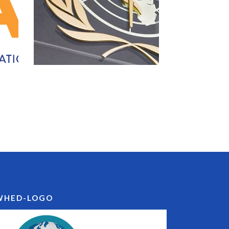
WHED-LOGO