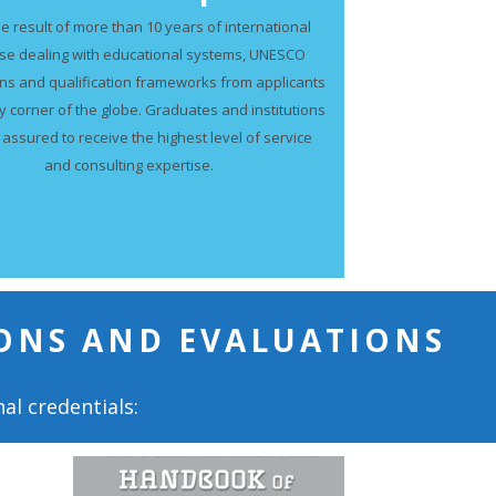
he result of more than 10 years of international
ise dealing with educational systems, UNESCO
ns and qualification frameworks from applicants
y corner of the globe. Graduates and institutions
 assured to receive the highest level of service
and consulting expertise.
ONS AND EVALUATIONS
al credentials: