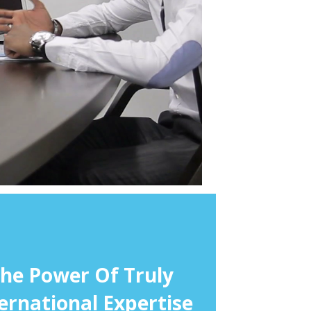
he Power Of Truly
ernational Expertise