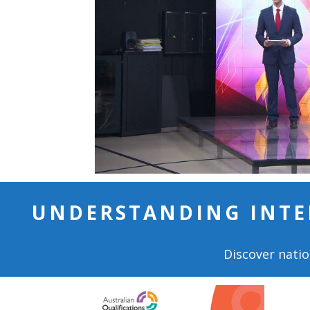
UNDERSTANDING INTE
Discover natio