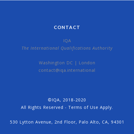
CONTACT
IQA
The International Qualifications Authority
Washington DC | London
contact@iqa.international
©IQA, 2018-2020
All Rights Reserved - Terms of Use Apply.
530 Lytton Avenue, 2nd Floor, Palo Alto, CA, 94301