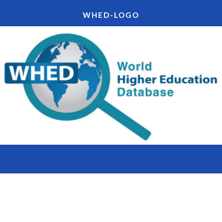
WHED-LOGO