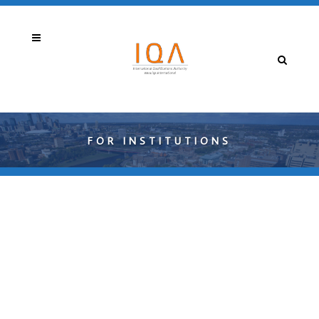
FOR INSTITUTIONS