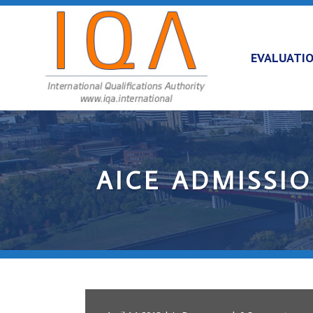
EVALUATI
AICE ADMISSI