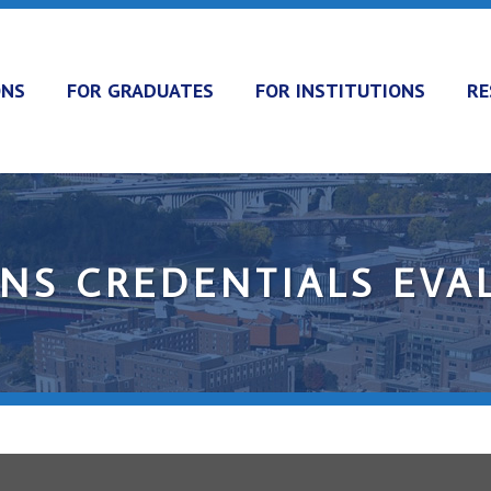
ONS
FOR GRADUATES
FOR INSTITUTIONS
RE
ONS CREDENTIALS EVA