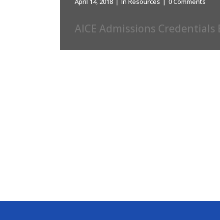
April 14, 2018
In
Resources
0 Comments
AICE Admissions Credentials 