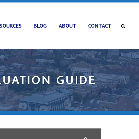
SOURCES
BLOG
ABOUT
CONTACT
LUATION GUIDE